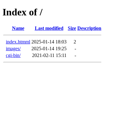
Index of /
Name
Last modified
Size
Description
index.htmml
2025-01-14 18:03
2
images/
2025-01-14 19:25
-
cgi-bin/
2021-02-11 15:11
-