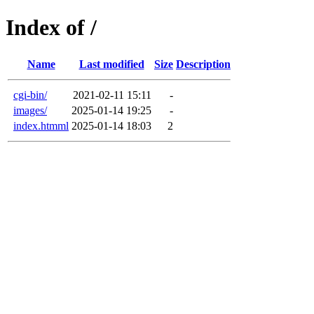
Index of /
Name
Last modified
Size
Description
cgi-bin/
2021-02-11 15:11
-
images/
2025-01-14 19:25
-
index.htmml
2025-01-14 18:03
2